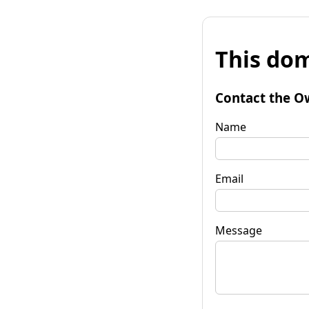
This dom
Contact the O
Name
Email
Message