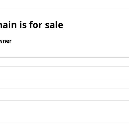
ain is for sale
wner