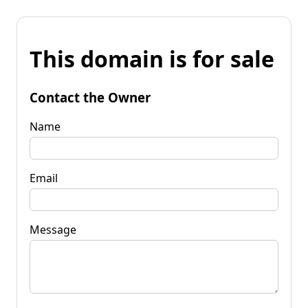
This domain is for sale
Contact the Owner
Name
Email
Message