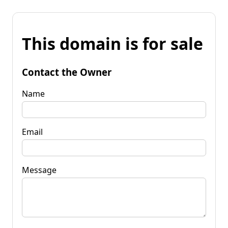
This domain is for sale
Contact the Owner
Name
Email
Message