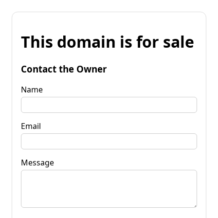
This domain is for sale
Contact the Owner
Name
Email
Message