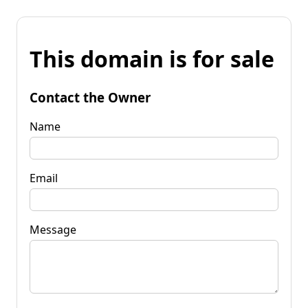
This domain is for sale
Contact the Owner
Name
Email
Message