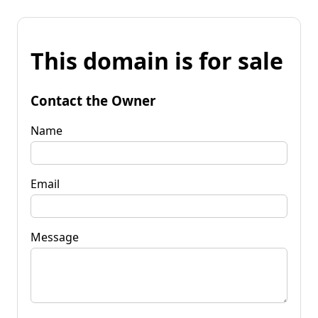
This domain is for sale
Contact the Owner
Name
Email
Message