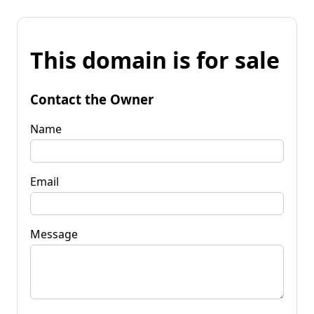
This domain is for sale
Contact the Owner
Name
Email
Message