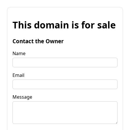
This domain is for sale
Contact the Owner
Name
Email
Message