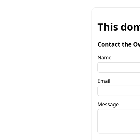
This dom
Contact the O
Name
Email
Message