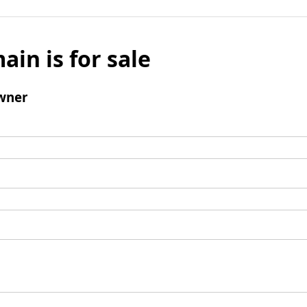
ain is for sale
wner