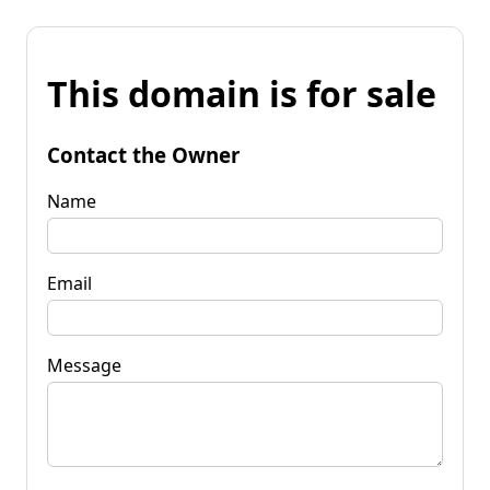
This domain is for sale
Contact the Owner
Name
Email
Message