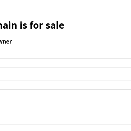
ain is for sale
wner