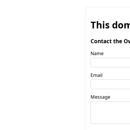
This dom
Contact the O
Name
Email
Message