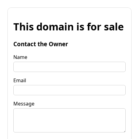
This domain is for sale
Contact the Owner
Name
Email
Message