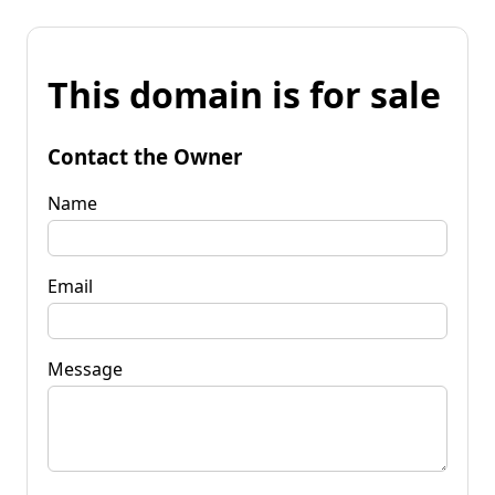
This domain is for sale
Contact the Owner
Name
Email
Message